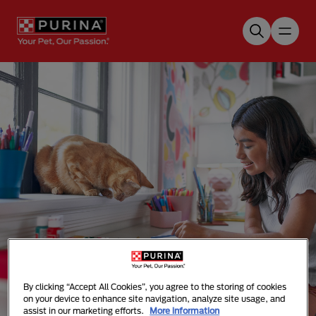
Skip to main content
Our Purina Promise
By clicking “Accept All Cookies”, you agree to the storing of cookies
on your device to enhance site navigation, analyze site usage, and
assist in our marketing efforts.
More information