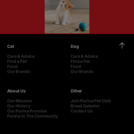
Cat
Dog
Care & Advice
Care & Advice
Find a Pet
Find a Pet
Food
Food
Our Brands
Our Brands
About Us
Other
Our Mission
Join Purina Pet Club
Our History
Breed Selector
Our Purina Promise
Contact Us
Purina In The Community