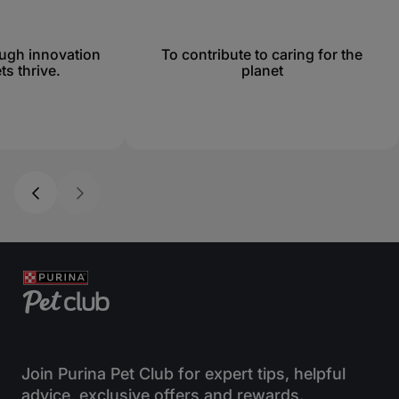
ough innovation
To contribute to caring for the
ts thrive.
planet
Join Purina Pet Club for expert tips, helpful
advice, exclusive offers and rewards.