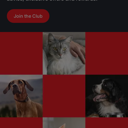
Join the Club