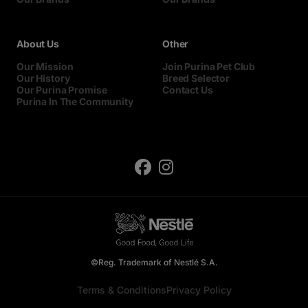
About Us
Other
Our Mission
Join Purina Pet Club
Our History
Breed Selector
Our Purina Promise
Contact Us
Purina In The Community
©Reg. Trademark of Nestlé S.A.
Terms & Conditions
Privacy Policy