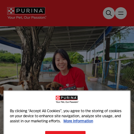
Skip to main content
By clicking “Accept All Cookies”, you agree to the storing of cookies
Purina Cares Volunteering
on your device to enhance site navigation, analyze site usage, and
assist in our marketing efforts.
More information