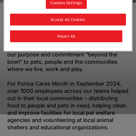
Cookies Settings
Accept All Cookies
Every year, our teams across Asia, Oceania
and Africa set aside time to give back to their
Reject All
local communities through acts of community
service and volunteering. This brings to life
our purpose and commitment “beyond the
bowl” to pets, people and the communities
where we live, work and play.
For Purina Cares Month in September 2024,
over 1000 employees across our teams helped
out in their local communities – distributing
food to people and pets in need, helping clean
and improve facilities for local pet welfare
agencies and volunteering at local animal
shelters and educational organizations.