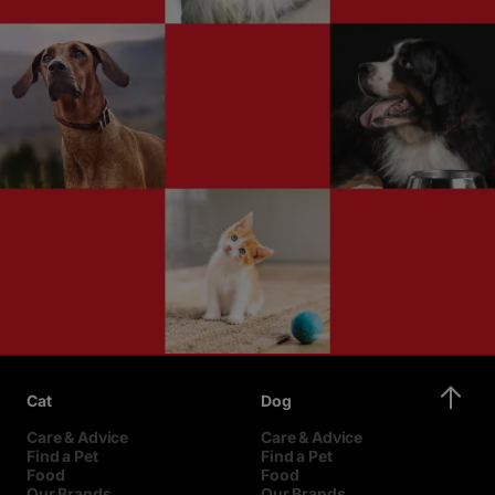
Cat
Dog
Care & Advice
Care & Advice
Find a Pet
Find a Pet
Food
Food
Our Brands
Our Brands