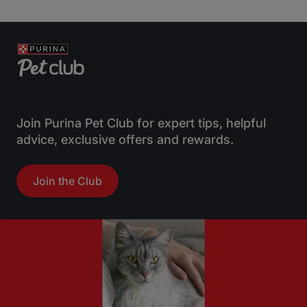
Join Purina Pet Club for expert tips, helpful
advice, exclusive offers and rewards.
Join the Club