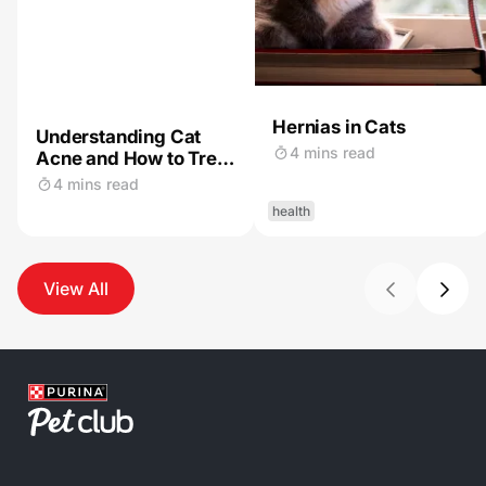
Hernias in Cats
Understanding Cat
4 mins read
Acne and How to Treat
It
4 mins read
health
View All