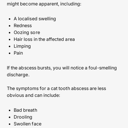
might become apparent, including:
A localised swelling
Redness
Oozing sore
Hair loss in the affected area
Limping
Pain
If the abscess bursts, you will notice a foul-smelling
discharge.
The symptoms for a cat tooth abscess are less
obvious and can include:
Bad breath
Drooling
Swollen face