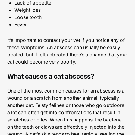
Lack of appetite
Weight loss
Loose tooth
Fever
It’s important to contact your vet if you notice any of
these symptoms. An abscess can usually be easily
treated, but if left untreated there’s a chance that your
cat could become very poorly.
What causes a cat abscess?
One of the most common causes for an abscess is a
wound or a scratch from another animal, typically
another cat. Feisty felines or those who go outdoors
a lot can often get into confrontations that result in
scratches or bites. When this happens, the bacteria
on the teeth or claws are effectively injected into the
wound. A cat’s skin tends to heal rapidly, sealing the