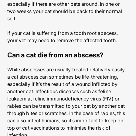
especially if there are other pets around. In one or
two weeks your cat should be back to their normal
self.
If your cat is suffering from a tooth root abscess,
your vet may need to remove the affected tooth.
Can a cat die from an abscess?
While abscesses are usually treated relatively easily,
a cat abscess can sometimes be life-threatening,
especially if it’s the result of a wound inflicted by
another cat. Infectious diseases such as feline
leukaemia, feline immunodeficiency virus (FIV) or
rabies can be transmitted to your pet by another cat
through bites or scratches. In the case of rabies, this
can also infect humans, so it’s important to keep on
top of cat vaccinations to minimise the risk of
infection.