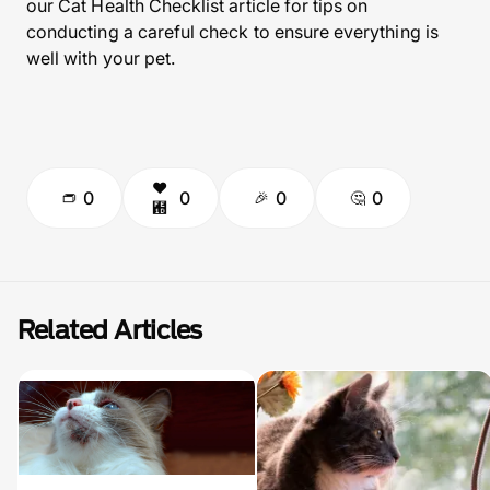
our Cat Health Checklist article for tips on
conducting a careful check to ensure everything is
well with your pet.
0
0
0
0
Related Articles