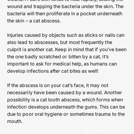
wound and trapping the bacteria under the skin. The
bacteria will then proliferate in a pocket underneath
the skin – a cat abscess.
Injuries caused by objects such as sticks or nails can
also lead to abscesses, but most frequently the
culprit is another cat. Keep in mind that if you’ve been
the one badly scratched or bitten by a cat, it’s
important to ask for medical help, as humans can
develop infections after cat bites as well!
If the abscess is on your cat’s face, it may not
necessarily have been caused by a wound. Another
possibility is a cat tooth abscess, which forms when
infection develops underneath the gums. This can be
due to poor oral hygiene or sometimes trauma to the
mouth.