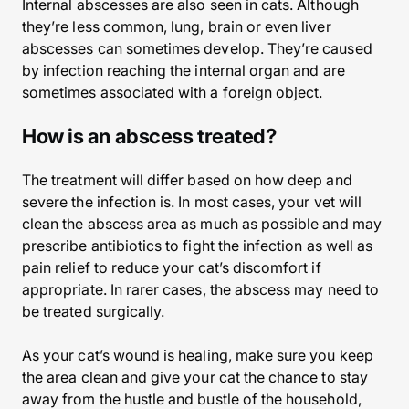
Internal abscesses are also seen in cats. Although
they’re less common, lung, brain or even liver
abscesses can sometimes develop. They’re caused
by infection reaching the internal organ and are
sometimes associated with a foreign object.
How is an abscess treated?
The treatment will differ based on how deep and
severe the infection is. In most cases, your vet will
clean the abscess area as much as possible and may
prescribe antibiotics to fight the infection as well as
pain relief to reduce your cat’s discomfort if
appropriate. In rarer cases, the abscess may need to
be treated surgically.
As your cat’s wound is healing, make sure you keep
the area clean and give your cat the chance to stay
away from the hustle and bustle of the household,