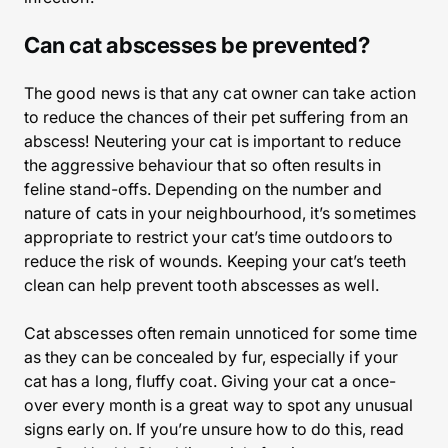
Can cat abscesses be prevented?
The good news is that any cat owner can take action
to reduce the chances of their pet suffering from an
abscess! Neutering your cat is important to reduce
the aggressive behaviour that so often results in
feline stand-offs. Depending on the number and
nature of cats in your neighbourhood, it’s sometimes
appropriate to restrict your cat’s time outdoors to
reduce the risk of wounds. Keeping your cat’s teeth
clean can help prevent tooth abscesses as well.
Cat abscesses often remain unnoticed for some time
as they can be concealed by fur, especially if your
cat has a long, fluffy coat. Giving your cat a once-
over every month is a great way to spot any unusual
signs early on. If you’re unsure how to do this, read