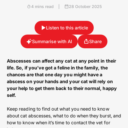
4 mins read
|
28 October 2025
Listen to this article
Summarise with AI
Share
Abscesses can affect any cat at any point in their
life. So, if you’ve got a feline in the family, the
chances are that one day you might have a
abscess on your hands and your cat will rely on
your help to get them back to their normal, happy
self.
Keep reading to find out what you need to know
about cat abscesses, what to do when they burst, and
how to know when it’s time to contact the vet for