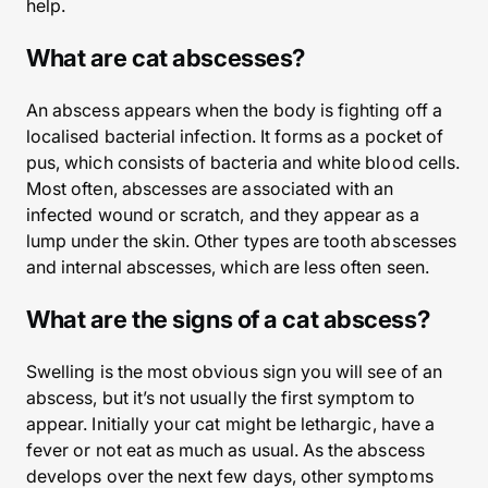
help.
What are cat abscesses?
An abscess appears when the body is fighting off a
localised bacterial infection. It forms as a pocket of
pus, which consists of bacteria and white blood cells.
Most often, abscesses are associated with an
infected wound or scratch, and they appear as a
lump under the skin. Other types are tooth abscesses
and internal abscesses, which are less often seen.
What are the signs of a cat abscess?
Swelling is the most obvious sign you will see of an
abscess, but it’s not usually the first symptom to
appear. Initially your cat might be lethargic, have a
fever or not eat as much as usual. As the abscess
develops over the next few days, other symptoms