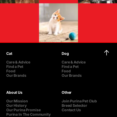
Cat
Dog
Care & Advice
Care & Advice
Find a Pet
Find a Pet
Food
Food
Our Brands
Our Brands
About Us
Other
Our Mission
Join Purina Pet Club
Our History
Breed Selector
Our Purina Promise
Contact Us
Purina In The Community