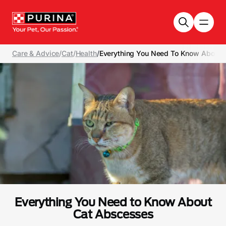
Skip to main content
Care & Advice
/
Cat
/
Health
/
Everything You Need To Know About 
Everything You Need to Know About
Cat Abscesses