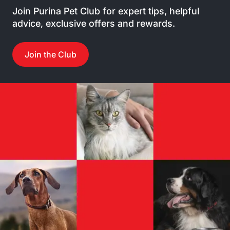
Join Purina Pet Club for expert tips, helpful
advice, exclusive offers and rewards.
Join the Club