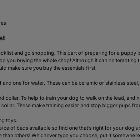
ses
st
klist and go shopping. This part of preparing for a puppy is 
stop you buying the whole shop! Although it can be tempting t
ld make sure you buy the essentials first
 and one for water. These can be ceramic or stainless steel,
nd collar. To help to train your dog to walk on the lead, and n
 collar. These make training easier and stop bigger pups from
ng toys.
oice of beds available so find one that’s right for your dog’
e than others! Whichever type you choose, put it somewher