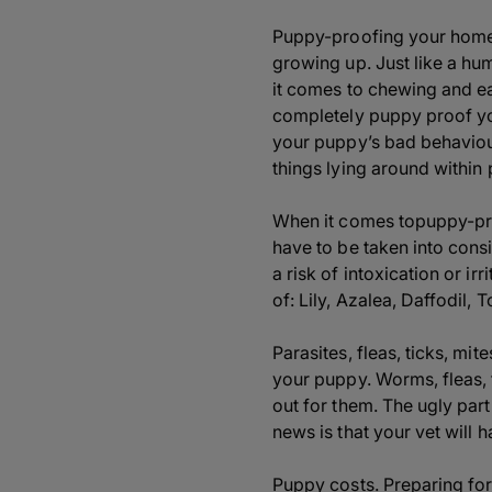
Puppy-proofing your home a
growing up. Just like a hu
it comes to chewing and e
completely puppy proof you
your puppy’s bad behaviour
things lying around within
When it comes topuppy-proo
have to be taken into cons
a risk of intoxication or i
of: Lily, Azalea, Daffodil
Parasites, fleas, ticks, mit
your puppy. Worms, fleas, t
out for them. The ugly part 
news is that your vet will h
Puppy costs. Preparing for