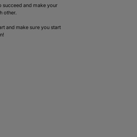
 to succeed and make your
h other.
art and make sure you start
n!