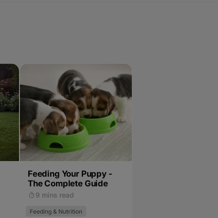
Feeding Your Puppy -
The Complete Guide
9 mins read
Feeding & Nutrition