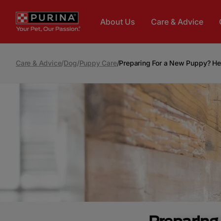
Skip to main content
About Us
Care & Advice
Care & Advice
/
Dog
/
Puppy Care
/
Preparing For a New Puppy? He