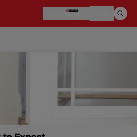
Join the
Log in