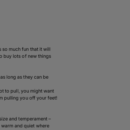
so much fun that it will
o buy lots of new things
 as long as they can be
ot to pull, you might want
 pulling you off your feet!
s size and temperament –
e warm and quiet where