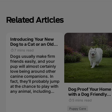
Related Articles
Introducing Your New
Dog to a Cat or an Older
Dog
7 mins read
Dogs usually make firm
friends easily, and your
pup will almost certainly
love being around other
canine companions. In
fact, they’ll probably jump
at the chance to play with
Dog Proof Your Home
any animal, including
with a Dog Friendly
cats. Here is how to
Garden
5 mins read
introduce your new dog
to the other pets in the
Puppy Care
family. As with any new