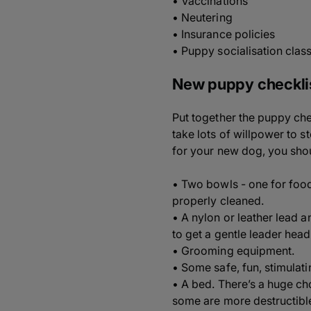
• Vaccinations
• Neutering
• Insurance policies
• Puppy socialisation clas
New puppy checkli
Put together the puppy chec
take lots of willpower to 
for your new dog, you shou
• Two bowls - one for food
properly cleaned.
• A nylon or leather lead a
to get a gentle leader head
• Grooming equipment.
• Some safe, fun, stimulati
• A bed. There’s a huge ch
some are more destructibl