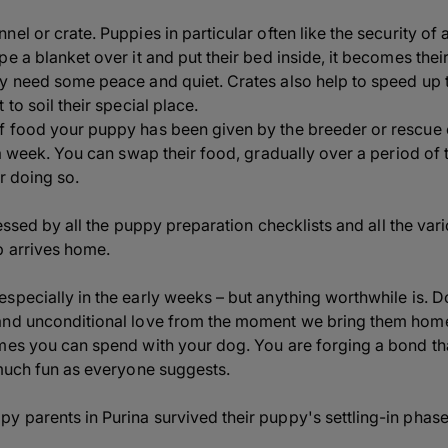
el or crate. Puppies in particular often like the security of a
e a blanket over it and put their bed inside, it becomes thei
ey need some peace and quiet. Crates also help to speed up 
to soil their special place.
f food your puppy has been given by the breeder or rescue 
a week. You can swap their food, gradually over a period of tim
r doing so.
tressed by all the puppy preparation checklists and all the va
p arrives home.
specially in the early weeks – but anything worthwhile is. D
and unconditional love from the moment we bring them home
es you can spend with your dog. You are forging a bond that w
 much fun as everyone suggests.
 parents in Purina survived their puppy's settling-in phase