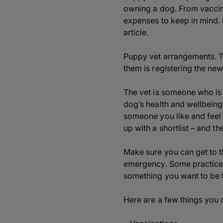
owning a dog. From vaccina
expenses to keep in mind.
article.
Puppy vet arrangements. Th
them is registering the new
The vet is someone who is g
dog’s health and wellbeing
someone you like and feel 
up with a shortlist – and the
Make sure you can get to t
emergency. Some practices 
something you want to be t
Here are a few things you c