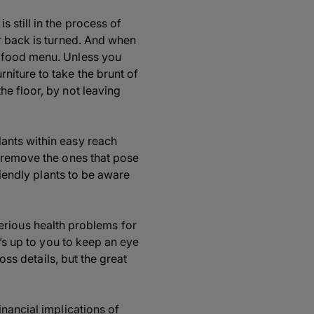
 still in the process of
r back is turned. And when
g food menu. Unless you
niture to take the brunt of
e floor, by not leaving
ants within easy reach
d remove the ones that pose
riendly plants to be aware
 serious health problems for
t’s up to you to keep an eye
oss details, but the great
nancial implications of