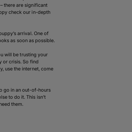
 there are significant
uppy check our in-depth
uppy’s arrival. One of
books as soon as possible.
u will be trusting your
or crisis. So find
, use the internet, come
o go in an out-of-hours
 to do it. This isn’t
 need them.