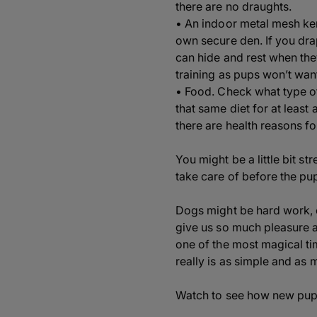
there are no draughts.
• An indoor metal mesh kenn
own secure den. If you drap
can hide and rest when th
training as pups won’t want 
• Food. Check what type o
that same diet for at least 
there are health reasons fo
You might be a little bit s
take care of before the pu
Dogs might be hard work, e
give us so much pleasure 
one of the most magical tim
really is as simple and as
Watch to see how new puppy