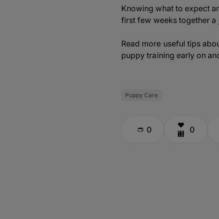
Knowing what to expect an
first few weeks together a
Read more useful tips abou
puppy training early on and 
Puppy Care
0
0