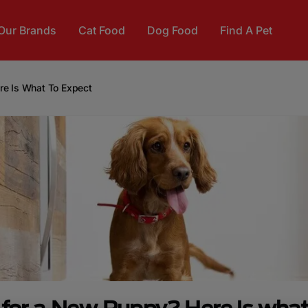
Our Brands
Cat Food
Dog Food
Find A Pet
re Is What To Expect