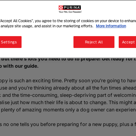
 for a New Puppy? Here is what
5 mins read
|
5 November 2025
 “Accept All Cookies”, you agree to the storing of cookies on your device to enhan
 analyze site usage, and assist in our marketing efforts.
More information
Listen to this article
Summarise with AI
Sha
 Settings
Reject All
Accept 
 but there’s lots you need to do to prepare! Get ready for
 with our guide.
y is such an exciting time. Pretty soon you’re going to have
use and you’re thinking already about all the fun times ahead
k and the time-consuming, sleep-depriving part of welcoming
se just how much their life is about to change. This might al
so plenty of amazing moments only a dog owner can experien
s no one tells you before preparing for a new puppy, plus a 