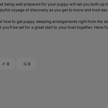
d being well prepared for your puppy will set you both up
 joyful voyage of discovery as you get to know and trust eac
t how to get puppy sleeping arrangements right from the st
you’ll be set for a great start to your lives together. Have fu
0
0