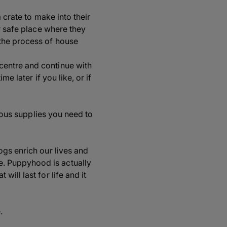
 crate to make into their
r safe place where they
the process of house
centre and continue with
e later if you like, or if
rious supplies you need to
ogs enrich our lives and
. Puppyhood is actually
ill last for life and it
.