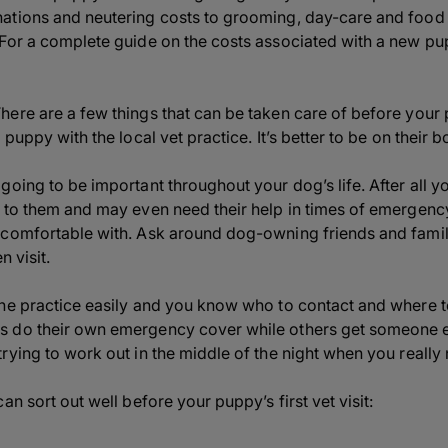
tions and neutering costs to grooming, day-care and food –
 For a complete guide on the costs associated with a new p
ere are a few things that can be taken care of before your p
 puppy with the local vet practice. It’s better to be on their 
oing to be important throughout your dog’s life. After all yo
 to them and may even need their help in times of emergency 
comfortable with. Ask around dog-owning friends and family
n visit.
he practice easily and you know who to contact and where t
do their own emergency cover while others get someone else
rying to work out in the middle of the night when you really
an sort out well before your puppy’s first vet visit: