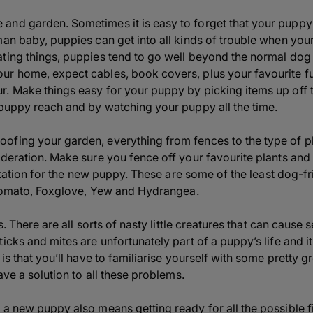
nd garden. Sometimes it is easy to forget that your puppy is
man baby, puppies can get into all kinds of trouble when you
ating things, puppies tend to go well beyond the normal do
r home, expect cables, book covers, plus your favourite fur
. Make things easy for your puppy by picking items up off th
 puppy reach and by watching your puppy all the time.
fing your garden, everything from fences to the type of pl
ideration. Make sure you fence off your favourite plants an
rritation for the new puppy. These are some of the least dog-f
, Tomato, Foxglove, Yew and Hydrangea.
es. There are all sorts of nasty little creatures that can cause
icks and mites are unfortunately part of a puppy’s life and i
is that you’ll have to familiarise yourself with some pretty gr
ave a solution to all these problems.
 a new puppy also means getting ready for all the possible fi