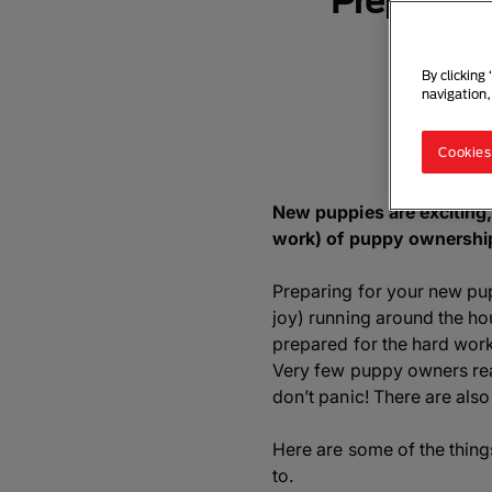
Preparing
By clicking
navigation,
Cookies
New puppies are exciting,
work) of puppy ownership
Preparing for your new pupp
joy) running around the ho
prepared for the hard wor
Very few puppy owners reali
don’t panic! There are al
Here are some of the thing
to.