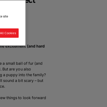
 to Expect
ce site
re
All Cookies
 the excitement (and hard
 a small ball of fur (and
. But are you also
 a puppy into the family?
l sound a bit scary – but
ce.
few things to look forward