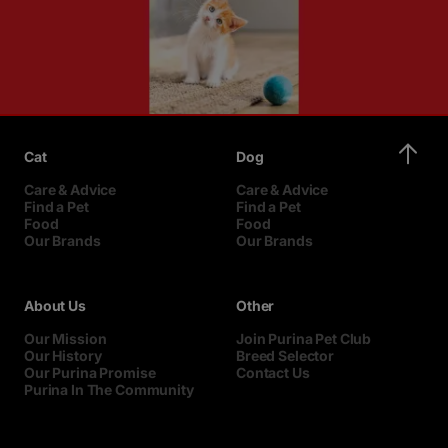
Cat
Dog
Care & Advice
Care & Advice
Find a Pet
Find a Pet
Food
Food
Our Brands
Our Brands
About Us
Other
Our Mission
Join Purina Pet Club
Our History
Breed Selector
Our Purina Promise
Contact Us
Purina In The Community