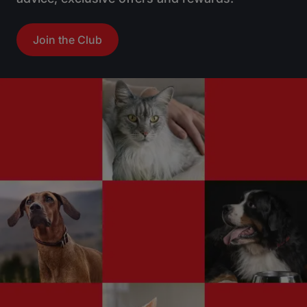
Join the Club