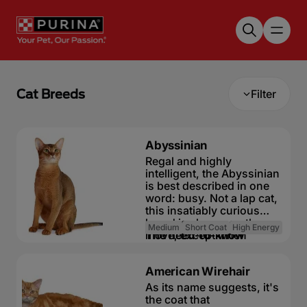
Skip to main content
Cat Breeds
Filter
Abyssinian
Regal and highly
intelligent, the Abyssinian
is best described in one
word: busy. Not a lap cat,
this insatiably curious
breed is always on the
Medium
Short Coat
High Energy
move, except when
The need-to-know
eating or sleeping. A
fascinating, gorgeous
Highly active and
American Wirehair
breed, the Abyssinian is a
inquisitive cat
natural athlete, with a
As its name suggests, it's
Friendly but
muscular body and no
the coat that
independent cat