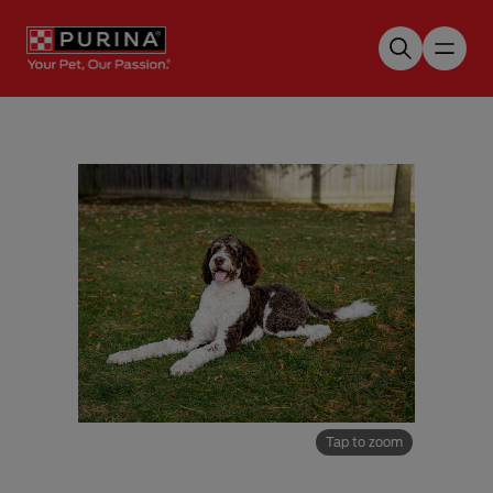
Skip to main content
Tap to zoom