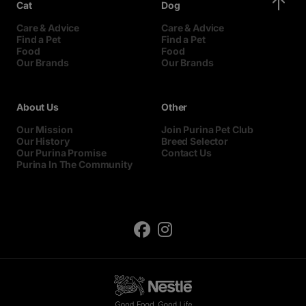
Cat
Dog
Care & Advice
Care & Advice
Find a Pet
Find a Pet
Food
Food
Our Brands
Our Brands
About Us
Other
Our Mission
Join Purina Pet Club
Our History
Breed Selector
Our Purina Promise
Contact Us
Purina In The Community