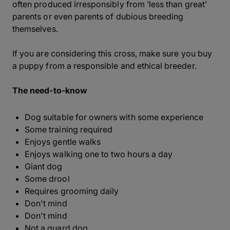
often produced irresponsibly from ‘less than great’
parents or even parents of dubious breeding
themselves.
If you are considering this cross, make sure you buy
a puppy from a responsible and ethical breeder.
The need-to-know
Dog suitable for owners with some experience
Some training required
Enjoys gentle walks
Enjoys walking one to two hours a day
Giant dog
Some drool
Requires grooming daily
Don't mind
Don't mind
Not a guard dog