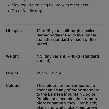
May require training to live with other pets
Great family dog
Lifespan
12 to 18 years, although smaller
Bernedoodles tend to live longer
than the standard version of the
breed
Weight
4.5 (tiny variant) – 40kg (standard
variant)
Height
25cm – 73cm
Colours
The colours of the Bernedoodle
coat can be any of those standard
to the Bernese Mountain Dog or
Poodle, or a combination of both.
Most commonly they’ll be: black;
black and white; black and brown