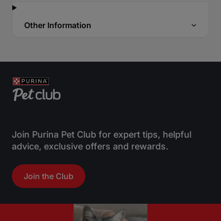
Other Information
Join Purina Pet Club for expert tips, helpful
advice, exclusive offers and rewards.
Join the Club