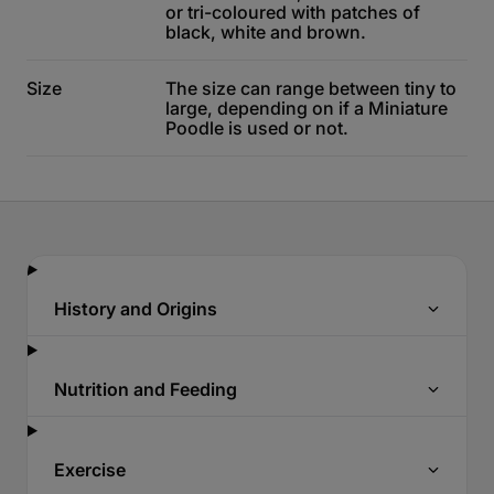
or tri-coloured with patches of
black, white and brown.
Size
The size can range between tiny to
large, depending on if a Miniature
Poodle is used or not.
History and Origins
Nutrition and Feeding
Exercise