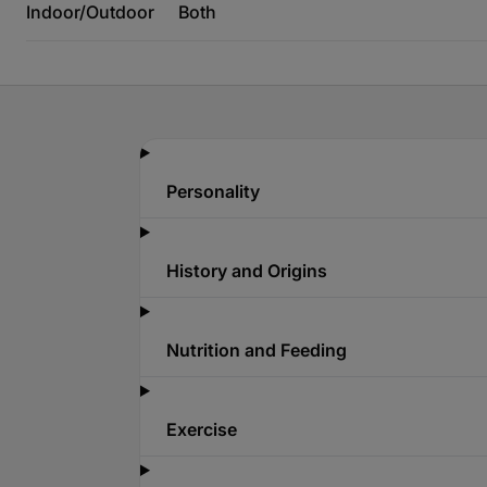
Indoor/Outdoor
Both
Personality
History and Origins
Nutrition and Feeding
Exercise