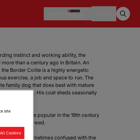
Join the
Log in
erding instinct and working ability, the
more than a century ago in Britain. An
 the Border Collie is a highly energetic
ous exercise, a job and space to run. The
ate family dog that does best with mature
 to herd people. His coat sheds seasonally
g.
ce site
 Collie became popular in the 19th century
a fan of the breed.
All Cookies
Sheep Dog; sometimes confused with the