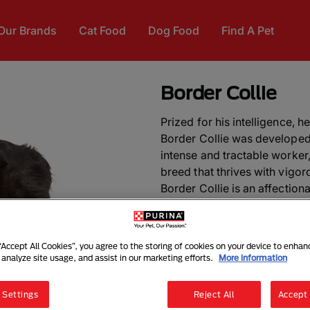
Our Brands
Cat Food
Dog Food
Find A Pet
Border Collie
Prized for his intelligence, h
Border Collie was developed 
intense and tractable worker,
breed that thrives with vigor
Border Collie is an affection
children due to his tendency
and requires regular brushin
 “Accept All Cookies”, you agree to the storing of cookies on your device to enhan
DID YOU KNOW?
The Border
 analyze site usage, and assist in our marketing efforts.
More information
when Queen Victoria became 
 Settings
Reject All
Accept 
ALSO KNOWN AS:
Scottish 