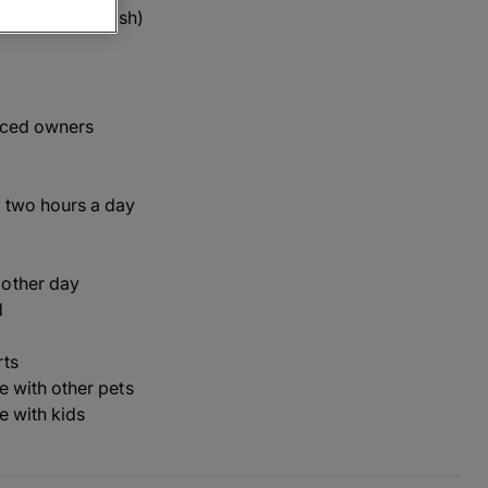
 defaid' in Welsh)
nced owners
 two hours a day
 other day
d
rts
ve with other pets
ve with kids