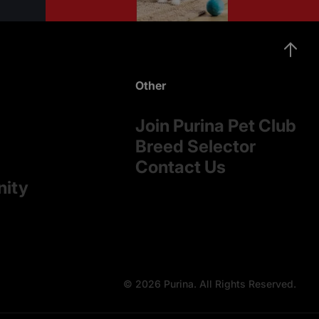
Other
Join Purina Pet Club
Breed Selector
Contact Us
nity
© 2026 Purina. All Rights Reserved.