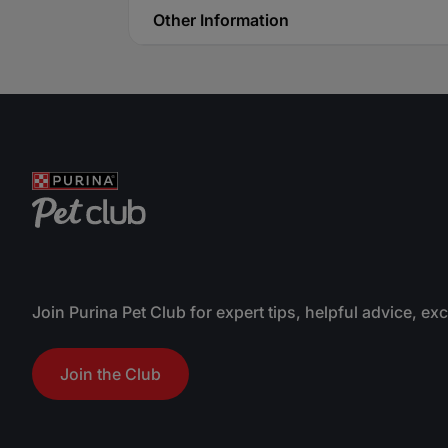
Other Information
Join Purina Pet Club for expert tips, helpful advice, ex
Join the Club