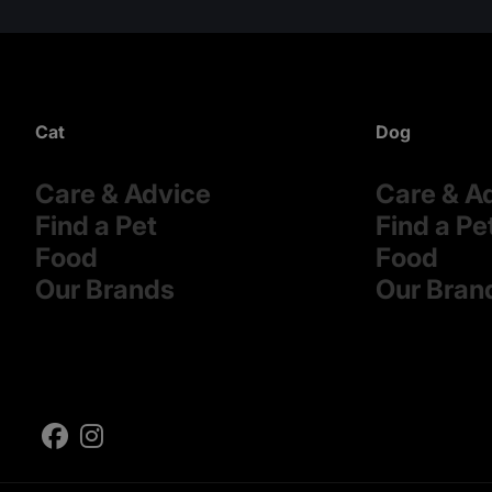
Cat
Dog
Care & Advice
Care & A
Find a Pet
Find a Pe
Food
Food
Our Brands
Our Bran