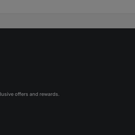
clusive offers and rewards.