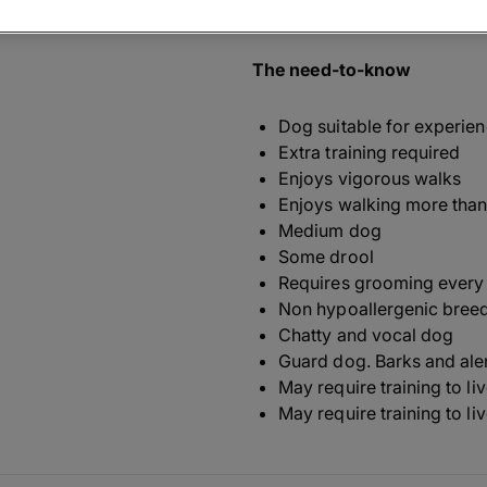
related Welsh Sheep Dog ('ci
The need-to-know
Dog suitable for experie
Extra training required
Enjoys vigorous walks
Enjoys walking more than
Medium dog
Some drool
Requires grooming every
Non hypoallergenic bree
Chatty and vocal dog
Guard dog. Barks and ale
May require training to li
May require training to li