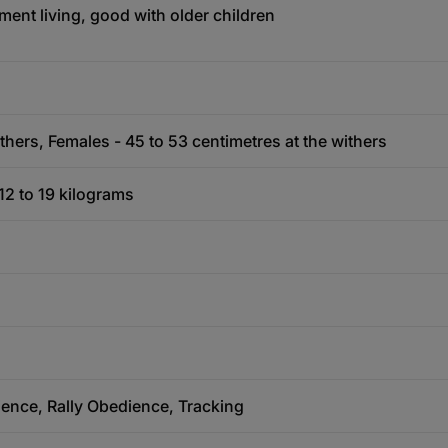
ment living, good with older children
thers, Females - 45 to 53 centimetres at the withers
12 to 19 kilograms
ience, Rally Obedience, Tracking