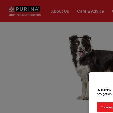
Skip to main content
About Us
Care & Advice
By clicking
navigation,
Cookies