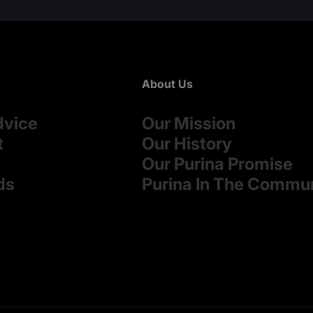
About Us
dvice
Our Mission
t
Our History
Our Purina Promise
ds
Purina In The Commu