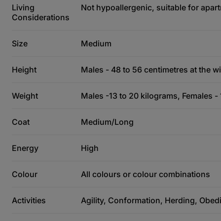
Living
Not hypoallergenic, suitable for apart
Considerations
Size
Medium
Height
Males - 48 to 56 centimetres at the wi
Weight
Males -13 to 20 kilograms, Females - 
Coat
Medium/Long
Energy
High
Colour
All colours or colour combinations
Activities
Agility, Conformation, Herding, Obed