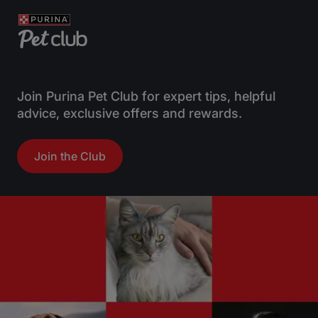
Join Purina Pet Club for expert tips, helpful
advice, exclusive offers and rewards.
Join the Club