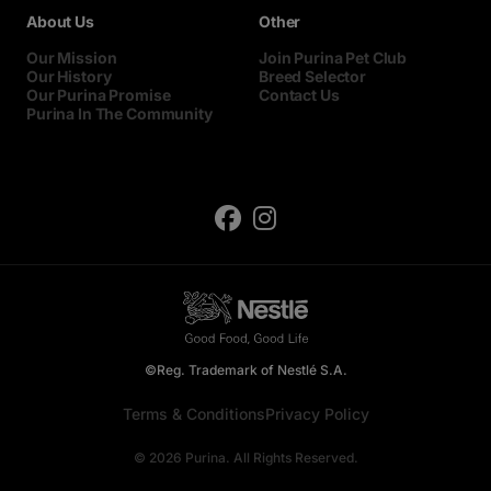
About Us
Other
Our Mission
Join Purina Pet Club
Our History
Breed Selector
Our Purina Promise
Contact Us
Purina In The Community
©Reg. Trademark of Nestlé S.A.
Terms & Conditions
Privacy Policy
© 2026 Purina. All Rights Reserved.