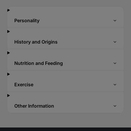
Personality
History and Origins
Nutrition and Feeding
Exercise
Other Information