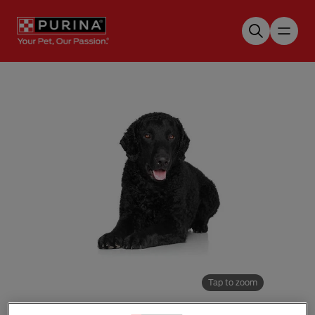
Skip to main content
Tap to zoom