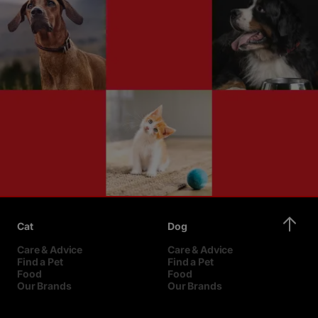
Cat
Dog
Care & Advice
Care & Advice
Find a Pet
Find a Pet
Food
Food
Our Brands
Our Brands