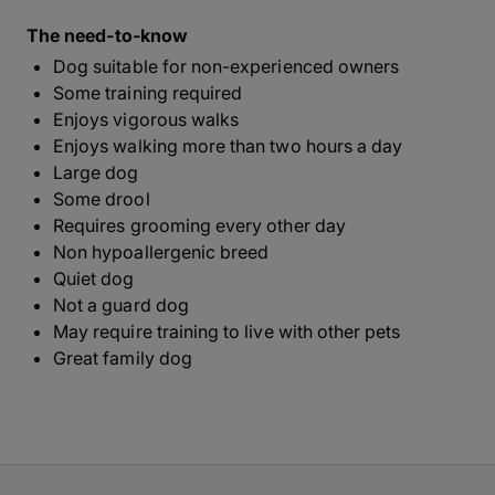
The need-to-know
Dog suitable for non-experienced owners
Some training required
Enjoys vigorous walks
Enjoys walking more than two hours a day
Large dog
Some drool
Requires grooming every other day
Non hypoallergenic breed
Quiet dog
Not a guard dog
May require training to live with other pets
Great family dog