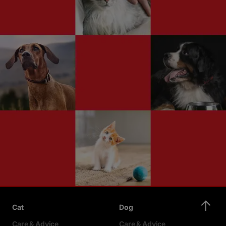
Cat
Dog
Care & Advice
Care & Advice