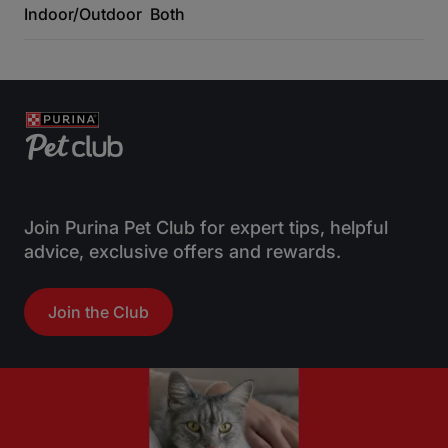
Indoor/Outdoor
Both
Join Purina Pet Club for expert tips, helpful
advice, exclusive offers and rewards.
Join the Club