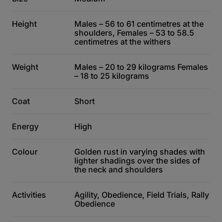
Height
Males – 56 to 61 centimetres at the
shoulders, Females – 53 to 58.5
centimetres at the withers
Weight
Males – 20 to 29 kilograms Females
– 18 to 25 kilograms
Coat
Short
Energy
High
Colour
Golden rust in varying shades with
lighter shadings over the sides of
the neck and shoulders
Activities
Agility, Obedience, Field Trials, Rally
Obedience