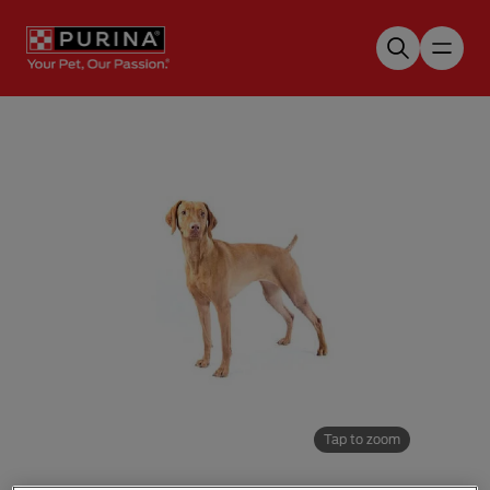
Skip to main content
Tap to zoom