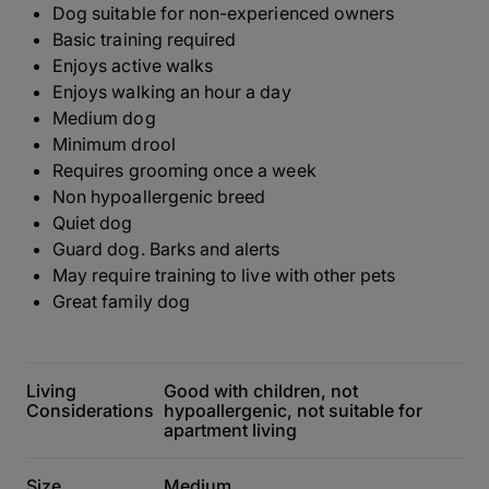
Dog suitable for non-experienced owners
Basic training required
Enjoys active walks
Enjoys walking an hour a day
Medium dog
Minimum drool
Requires grooming once a week
Non hypoallergenic breed
Quiet dog
Guard dog. Barks and alerts
May require training to live with other pets
Great family dog
Living
Good with children, not
Considerations
hypoallergenic, not suitable for
apartment living
Size
Medium