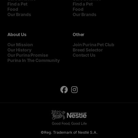
Find a Pet
Find a Pet
Food
Food
Our Brands
Our Brands
About Us
Other
Our Mission
Join Purina Pet Club
Our History
Breed Selector
Our Purina Promise
Contact Us
Purina In The Community
©Reg. Trademark of Nestlé S.A.