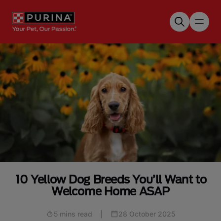
Skip to main content
10 Yellow Dog Breeds You’ll Want to
Welcome Home ASAP
5 mins read
|
28 October 2025