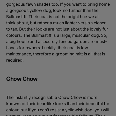
gorgeous fawn shades too. If you want to bring home
a gorgeous yellow dog, look no further than the
Bullmastiff. Their coat is not the bright hue we all
think about, but rather a much lighter version closer
to tan. But their looks are not just about the lovely fur
colours. The Bullmastiff is a large, muscular dog. So,
a big house and a securely fenced garden are must-
haves for owners. Luckily, their coat is low-
maintenance, therefore a grooming mitt is all that is
required.
Chow Chow
The instantly recognisable Chow Chow is more
known for their bear-like looks than their beautiful fur
colour, but if you can’t resist a yellowish dog, you will