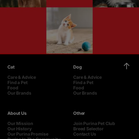
Cat
Dog
Care & Advice
Care & Advice
Find a Pet
Find a Pet
Food
Food
Our Brands
Our Brands
About Us
Other
Our Mission
Join Purina Pet Club
Our History
Breed Selector
Our Purina Promise
Contact Us