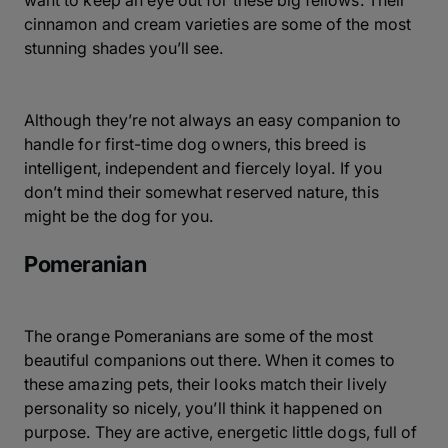
want to keep an eye out for these big fellows. Their
cinnamon and cream varieties are some of the most
stunning shades you’ll see.
Although they’re not always an easy companion to
handle for first-time dog owners, this breed is
intelligent, independent and fiercely loyal. If you
don’t mind their somewhat reserved nature, this
might be the dog for you.
Pomeranian
The orange Pomeranians are some of the most
beautiful companions out there. When it comes to
these amazing pets, their looks match their lively
personality so nicely, you’ll think it happened on
purpose. They are active, energetic little dogs, full of