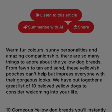
Listen to this article
Summarise with AI
Share
Warm fur colours, sunny personalities and
amazing companionship, there are so many
things to adore about the yellow dog breeds.
From fawn to tan and sand, these yellowish
pooches can’t help but impress everyone with
their gorgeous looks. We have put together a
great list of 10 beloved yellow dogs to
consider welcoming into your life.
10 Gorgeous Yellow dog breeds you'll instantly