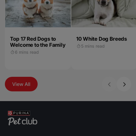
Top 17 Red Dogs to
10 White Dog Breeds
Welcome to the Family
5 mins read
6 mins read
View All