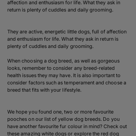
affection and enthusiasm for life. What they ask in
return is plenty of cuddles and daily grooming.
They are active, energetic little dogs, full of affection
and enthusiasm for life. What they ask in return is
plenty of cuddles and daily grooming.
When choosing a dog breed, as well as gorgeous
looks, remember to consider any breed-related
health issues they may have. It is also important to
consider factors such as temperament and choose a
breed that fits with your lifestyle.
We hope you found one, two or more favourite
pooches on our list of yellow dog breeds. Do you
have another favourite fur colour in mind? Check out
these amazing white dogs or explore the red dog