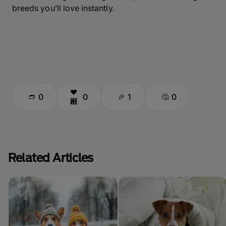
breeds you’ll love instantly.
0
0
1
0
Related Articles