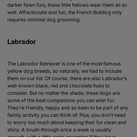
darker fawn furs, these little fellows wear them all so
well. Affectionate and fun, the French Bulldog only
requires minimal dog grooming.
Labrador
The Labrador Retriever is one of the most famous
yellow dog breeds, so naturally, we had to include
them on our list. Of course, there are also Labrador’s
well-known black, red and chocolate hues to
consider. But no matter the shade, these dogs are
some of the best companions you can wish for.
They’re friendly, happy and so keen to be part of any
family activity you can think of. Plus, you don’t need
to worry too much about keeping their fur clean and
shiny. A brush-through once a week is usually