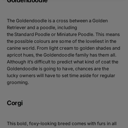
Goldendoodle
The Goldendoodle is a cross between a Golden
Retriever and a poodle, including
the Standard Poodle or Miniature Poodle. This means
the possible colours are some of the loveliest in the
canine world. From light cream to golden shades and
apricot hues, the Goldendoodle family has them all.
Although it’s difficult to predict what kind of coat the
Goldendoodle is going to have, chances are the
lucky owners will have to set time aside for regular
grooming.
Corgi
This bold, foxy-looking breed comes with furs in all