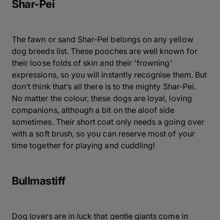
Shar-Pei
The fawn or sand Shar-Pei belongs on any yellow
dog breeds list. These pooches are well known for
their loose folds of skin and their 'frowning'
expressions, so you will instantly recognise them. But
don’t think that’s all there is to the mighty Shar-Pei.
No matter the colour, these dogs are loyal, loving
companions, although a bit on the aloof side
sometimes. Their short coat only needs a going over
with a soft brush, so you can reserve most of your
time together for playing and cuddling!
Bullmastiff
Dog lovers are in luck that gentle giants come in