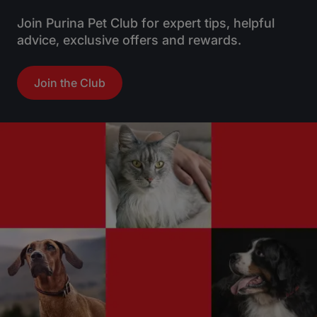
Join Purina Pet Club for expert tips, helpful
advice, exclusive offers and rewards.
Join the Club