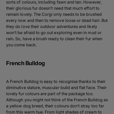
sorts of colours, including fawn and tan. However,
their glorious fur doesn’t need that much effort to
remain lovely. The Corgi only needs to be brushed
every now and then to remove loose or dead hair. But
they do love their outdoor adventures and likely
won’t be afraid to go out exploring even in mud or
rain. So, have a brush ready to clean their fur when
you come back.
French Bulldog
A French Bulldog is easy to recognise thanks to their
diminutive stature, muscular build and flat face. Their
lovely fur colours are part of the package too.
Although you might not think of the French Bulldog as
a yellow dog breed, their colours don’t stray too far
from this warm hue. From light shades of cream to