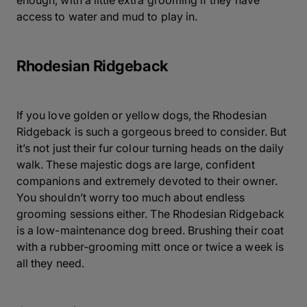
enough, with a little extra grooming if they have
access to water and mud to play in.
Rhodesian Ridgeback
If you love golden or yellow dogs, the Rhodesian
Ridgeback is such a gorgeous breed to consider. But
it’s not just their fur colour turning heads on the daily
walk. These majestic dogs are large, confident
companions and extremely devoted to their owner.
You shouldn’t worry too much about endless
grooming sessions either. The Rhodesian Ridgeback
is a low-maintenance dog breed. Brushing their coat
with a rubber-grooming mitt once or twice a week is
all they need.