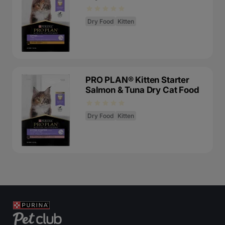
Dry Food
Kitten
PRO PLAN® Kitten Starter
Salmon & Tuna Dry Cat Food
Dry Food
Kitten