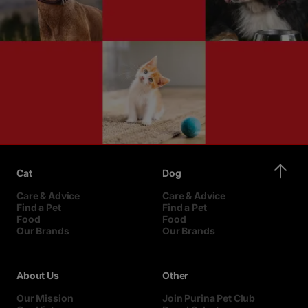
Cat
Dog
Care & Advice
Care & Advice
Find a Pet
Find a Pet
Food
Food
Our Brands
Our Brands
About Us
Other
Our Mission
Join Purina Pet Club