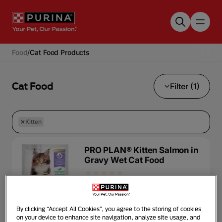
Skip to main content
Food
/
Cat Food Products
Cat Food
Filter (1)
Kitten
PRO PLAN® Kitten Salmon in
Gravy Wet Cat Food
Wet Food
Kitten
By clicking “Accept All Cookies”, you agree to the storing of cookies
on your device to enhance site navigation, analyze site usage, and