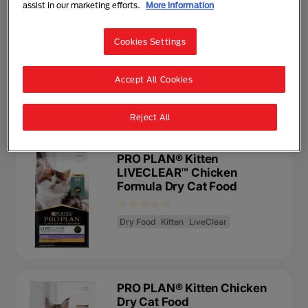
assist in our marketing efforts.
More information
PRO PLAN® Kitten with
Chicken Wet Cat Food
Cookies Settings
Wet Food
Kitten
Accept All Cookies
Reject All
PRO PLAN® Kitten
LIVECLEAR™ Chicken
Formula Dry Cat Food
Dry Food
Kitten
LiveClear
PRO PLAN® Kitten Chicken
Dry Cat Food