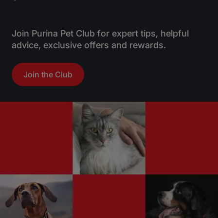
Join Purina Pet Club for expert tips, helpful
advice, exclusive offers and rewards.
Join the Club